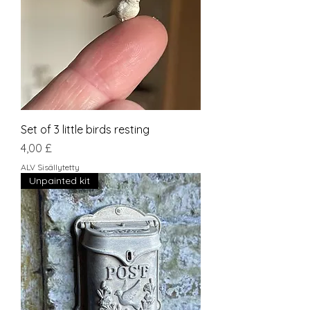
Set of 3 little birds resting
Hinta
4,00 £
ALV Sisällytetty
Unpainted kit