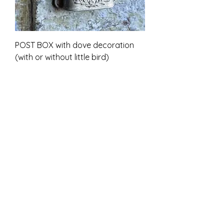
POST BOX with dove decoration
(with or without little bird)
Alehinta
Alkaen
7,00 £
ALV Sisällytetty
Unpainted kit