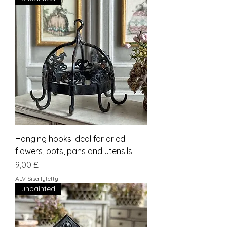
Hanging hooks ideal for dried
flowers, pots, pans and utensils
Hinta
9,00 £
ALV Sisällytetty
unpainted