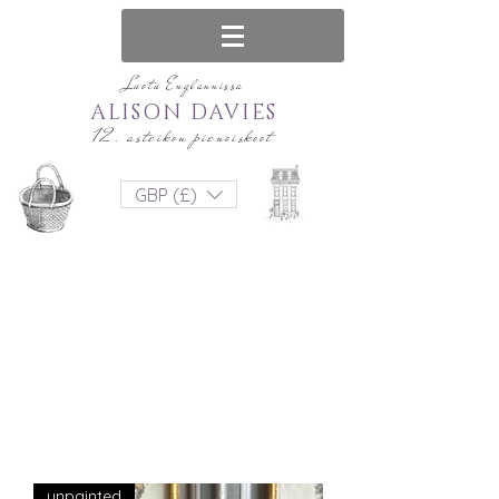
Luotu Englannissa
ALISON DAVIES
12. asteikon pienoiskoot
GBP (£)
unpainted