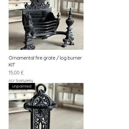
Ornamental fire grate / log burner
KIT
Hinta
15,00 £
ALV Sisällytetty
unpainted