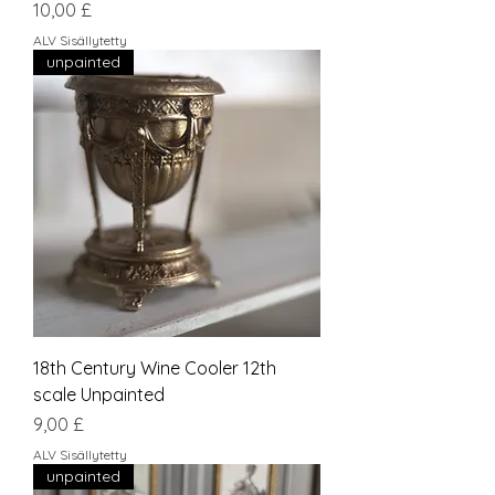
Hinta
10,00 £
ALV Sisällytetty
unpainted
18th Century Wine Cooler 12th
scale Unpainted
Hinta
9,00 £
ALV Sisällytetty
unpainted