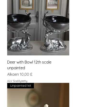
Deer with Bowl 12th scale
unpainted
Alehinta
Alkaen
10,00 £
ALV Sisällytetty
Unpainted kit