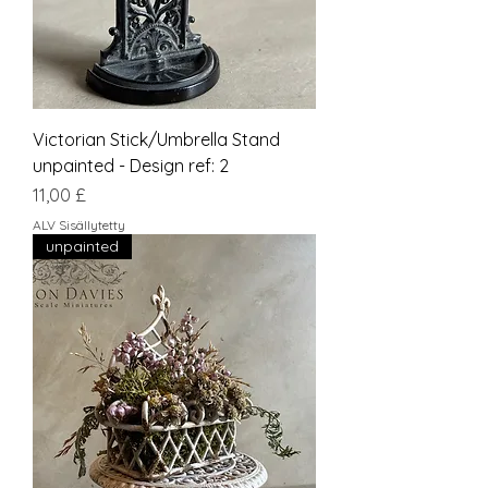
Victorian Stick/Umbrella Stand
unpainted - Design ref: 2
Hinta
11,00 £
ALV Sisällytetty
unpainted