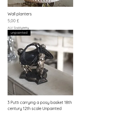
Wall planters
Hinta
5,00 £
ALV Sisällytetty
unpainted
3 Putti carrying a posy basket 18th
century 12th scale Unpainted