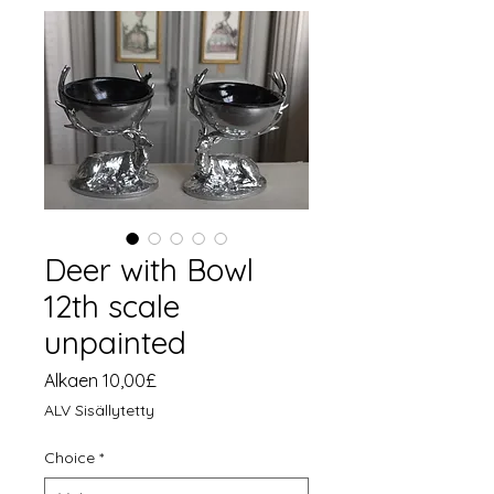
Deer with Bowl
12th scale
unpainted
Alehinta
Alkaen
10,00£
ALV Sisällytetty
Choice
*