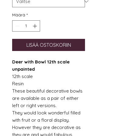
Määrä
*
LISÄÄ OSTOSKORIIN
Deer with Bowl 12th scale
unpainted
12th scale
Resin
These beautiful decorative bowls
are available as a pair of either
left or right versions.
They would look wonderful filled
with fruit or a floral display.
However they are decorative as
they are and would fabulous