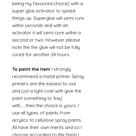
being my favoured choice) with a
super glue activator to speed
things up. Superglue will semi cure
within seconds and with an
activator it will semi cure within a
second or two. However please
note the the glue will not be fully
cured for another 24 hours.
To paint the item
I strongly
recommend a metal primer. Spray
primers are the easiest to use
and just a light coat with give the
paint something to 'key'
with......then the choice is yours. I
use all types of paints from
acrylics to cellulose spray paints.
All have their own merits and so I
choose according to the finish I