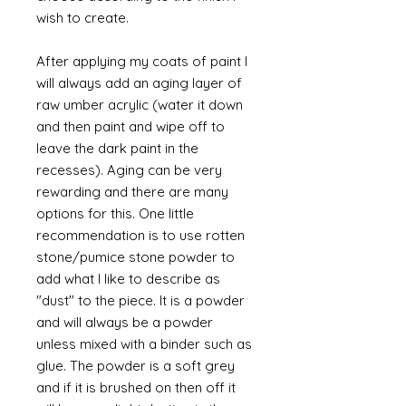
wish to create.
After applying my coats of paint I
will always add an aging layer of
raw umber acrylic (water it down
and then paint and wipe off to
leave the dark paint in the
recesses). Aging can be very
rewarding and there are many
options for this. One little
recommendation is to use rotten
stone/pumice stone powder to
add what I like to describe as
"dust" to the piece. It is a powder
and will always be a powder
unless mixed with a binder such as
glue. The powder is a soft grey
and if it is brushed on then off it