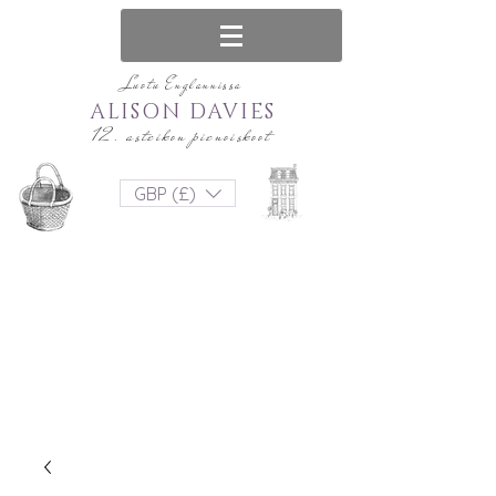
Luotu Englannissa
ALISON DAVIES
12. asteikon pienoiskoot
GBP (£)