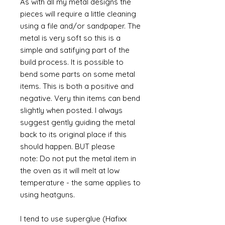
As with all my metal designs the
pieces will require a little cleaning
using a file and/or sandpaper. The
metal is very soft so this is a
simple and satifying part of the
build process. It is possible to
bend some parts on some metal
items. This is both a positive and
negative. Very thin items can bend
slightly when posted. I always
suggest gently guiding the metal
back to its original place if this
should happen. BUT please
note: Do not put the metal item in
the oven as it will melt at low
temperature - the same applies to
using heatguns.
I tend to use superglue (Hafixx