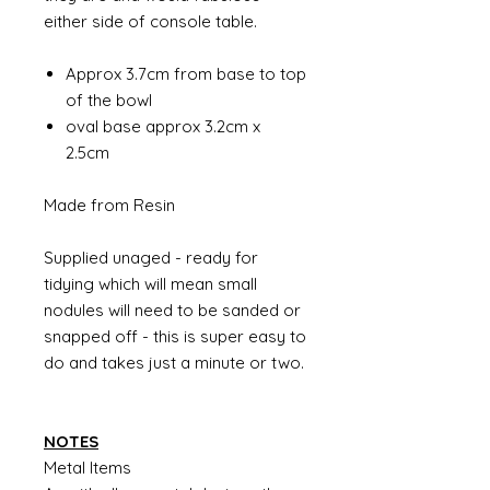
either side of console table.
Approx 3.7cm from base to top
of the bowl
oval base approx 3.2cm x
2.5cm
Made from Resin
Supplied unaged - ready for
tidying which will mean small
nodules will need to be sanded or
snapped off - this is super easy to
do and takes just a minute or two.
NOTES
Metal Items