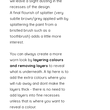
will leave a slight dusting in the
recesses of the design.
A final flourish of splatter (very
subtle brown/grey applied with by
splattering the paint from a
bristled brush such as a
toothbrush) adds a little more
interest.
You can always create a more
worn look by
layering colours
and removing layers
to reveal
what is underneath. A tip here is to
add the extra colours where you
will rub away and dont make the
layers thick - there is no need to
add layers into fine recesses
unless that is where you want to
reveal a colour.