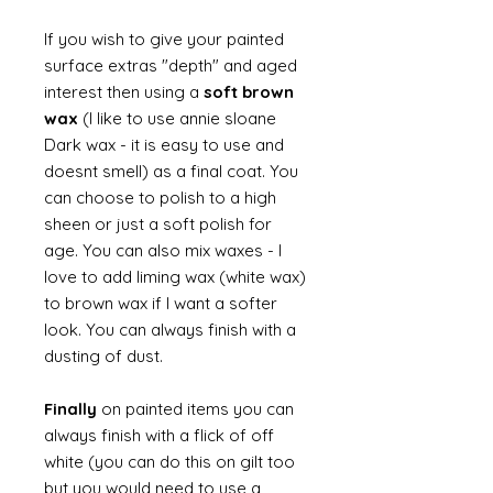
If you wish to give your painted
surface extras "depth" and aged
interest then using a
soft brown
wax
(I like to use annie sloane
Dark wax - it is easy to use and
doesnt smell) as a final coat. You
can choose to polish to a high
sheen or just a soft polish for
age. You can also mix waxes - I
love to add liming wax (white wax)
to brown wax if I want a softer
look. You can always finish with a
dusting of dust.
Finally
on painted items you can
always finish with a flick of off
white (you can do this on gilt too
but you would need to use a