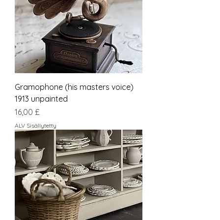
Gramophone (his masters voice)
1913 unpainted
Hinta
16,00 £
ALV Sisällytetty