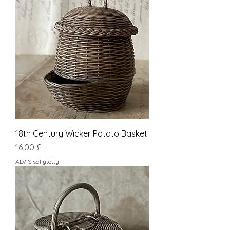
18th Century Wicker Potato Basket
Hinta
16,00 £
ALV Sisällytetty