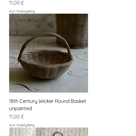
Hinta
11,00 £
ALV Sisällytetty
18th Century Wicker Round Basket
unpainted
Hinta
11,00 £
ALV Sisällytetty