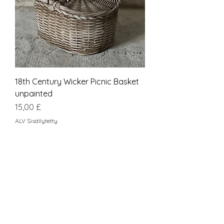
18th Century Wicker Picnic Basket
unpainted
Hinta
15,00 £
ALV Sisällytetty