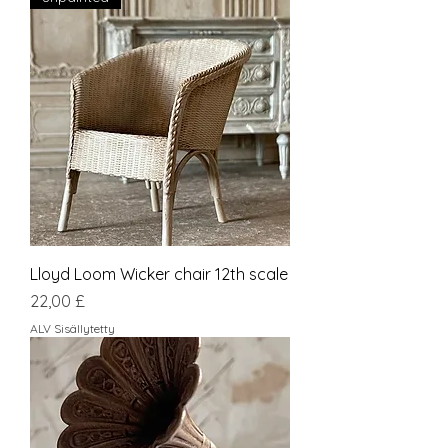
Lloyd Loom Wicker chair 12th scale
Hinta
22,00 £
ALV Sisällytetty