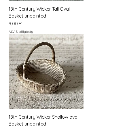
18th Century Wicker Tall Oval
Basket unpainted
Hinta
9,00 £
ALV Sisällytetty
18th Century Wicker Shallow oval
Basket unpainted