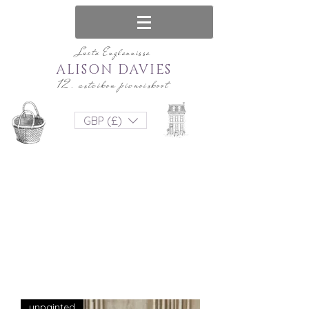
Luotu Englannissa
ALISON DAVIES
12. asteikon pienoiskoot
GBP (£)
unpainted