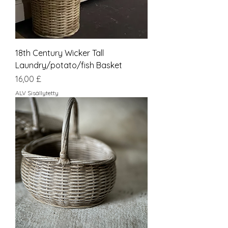
18th Century Wicker Tall
Laundry/potato/fish Basket
Hinta
16,00 £
ALV Sisällytetty