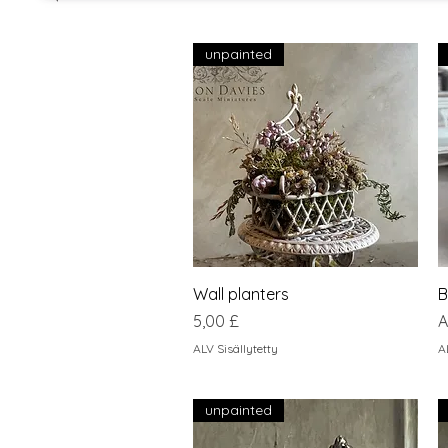
unpainted
Pikakatselu
Wall planters
B
Hinta
A
5,00 £
A
ALV Sisällytetty
A
unpainted