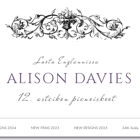
Luotu Englannissa
ALISON DAVIES
12. asteikon pienoiskoot
GNS 2024
NEW ITEMS 2023
NEW DESIGNS 2025
24th Scale