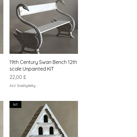
Pikakatselu
19th Century Swan Bench 12th
scale Unpainted KIT
Hinta
22,00 £
ALV Sisällytetty
kit