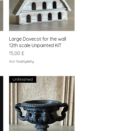
Pikakatselu
Large Dovecot for the wall
12th scale Unpainted KIT
Hinta
15,00 £
ALV Sisällytetty
Unfinished