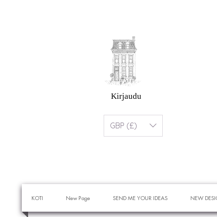
Kirjaudu
GBP (£)
KOTI
New Page
SEND ME YOUR IDEAS
NEW DESI