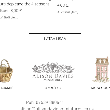
utti depicting the 4 seasons
Hinta
4,00 £
lehinta
lkaen
8,00 £
ALV Sisällytetty
LV Sisällytetty
LATAA LISÄÄ
 BASKET
ABOUT US
MY ACCOU
Puh. 07539 880641
alison@alisondaviesminiatures.co.uk