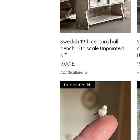
Pikakatselu
Swedish 19th century hall
S
bench 12th scale Unpainted
c
KIT
U
Hinta
H
9,00 £
1
ALV Sisällytetty
A
Unpainted kit