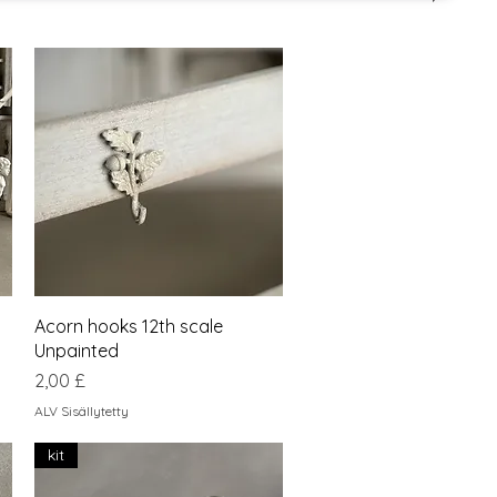
Pikakatselu
Acorn hooks 12th scale
Unpainted
Hinta
2,00 £
ALV Sisällytetty
kit