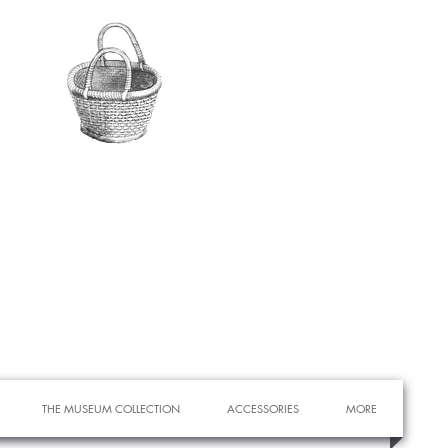
THE MUSEUM COLLECTION
ACCESSORIES
MORE