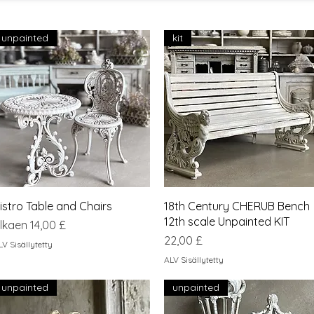
unpainted
kit
Pikakatselu
Pikakatselu
istro Table and Chairs
18th Century CHERUB Bench
12th scale Unpainted KIT
lehinta
lkaen
14,00 £
Hinta
22,00 £
LV Sisällytetty
ALV Sisällytetty
unpainted
unpainted