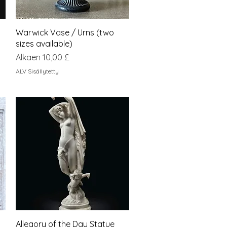
Pikakatselu
Warwick Vase / Urns (two
sizes available)
Alehinta
Alkaen
10,00 £
ALV Sisällytetty
Pikakatselu
Allegory of the Day Statue