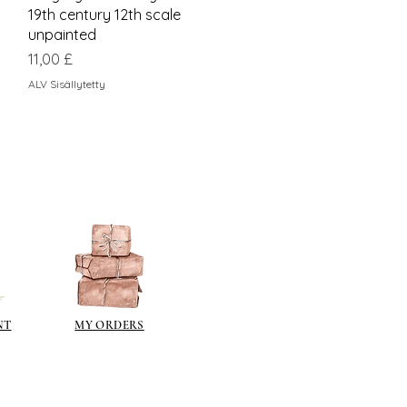
19th century 12th scale
unpainted
Hinta
11,00 £
ALV Sisällytetty
NT
MY ORDERS