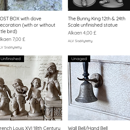
Pikakatselu
Pikakatselu
OST BOX with dove
The Bunny King 12th & 24th
ecoration (with or without
Scale unfinished statue
ittle bird)
Alehinta
Alkaen
4,00 £
lehinta
lkaen
7,00 £
ALV Sisällytetty
LV Sisällytetty
Unfinished
Unaged
Pikakatselu
Pikakatselu
rench Louis XVI 18th Century
Wall Bell/Hand Bell