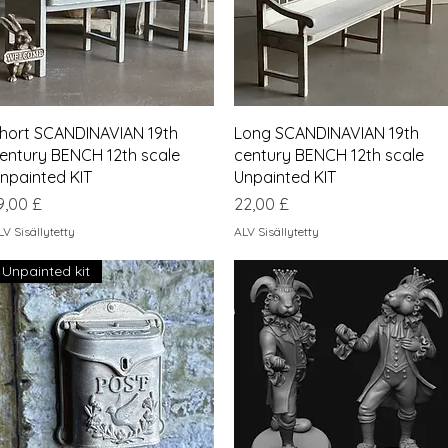
Pikakatselu
Pikakatselu
hort SCANDINAVIAN 19th
Long SCANDINAVIAN 19th
entury BENCH 12th scale
century BENCH 12th scale
npainted KIT
Unpainted KIT
inta
Hinta
9,00 £
22,00 £
LV Sisällytetty
ALV Sisällytetty
Unpainted kit