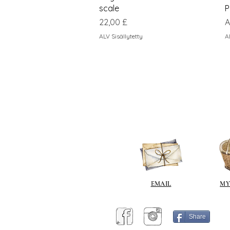
scale
P
Hinta
A
22,00 £
A
ALV Sisällytetty
A
EMAIL
MY
Share