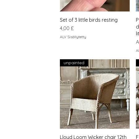
Pikakatselu
Set of 3 little birds resting
P
d
Hinta
4,00 £
l
ALV Sisällytetty
A
A
A
unpainted
Pikakatselu
Lloyd Loom Wicker chair 12th
F