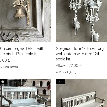
Pikakatselu
Pikakatselu
9th century wall BELL with
Gorgeous late 18th century
ittle birds 12th scale kit
wall lantern with arm 12th
scale kit
inta
0,00 £
Alehinta
Alkaen
22,00 £
LV Sisällytetty
ALV Sisällytetty
kit
kit