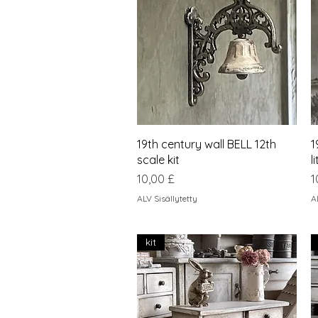
Pikakatselu
19th century wall BELL 12th
1
scale kit
l
Hinta
H
10,00 £
1
ALV Sisällytetty
A
kit