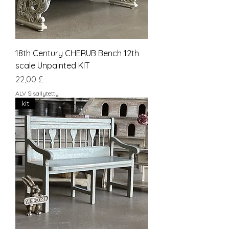
18th Century CHERUB Bench 12th
scale Unpainted KIT
Hinta
22,00 £
ALV Sisällytetty
kit