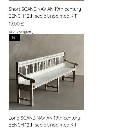
Short SCANDINAVIAN 19th century
BENCH 12th scale Unpainted KIT
Hinta
19,00 £
ALV Sisällytetty
kit
Long SCANDINAVIAN 19th century
BENCH 12th scale Unpainted KIT