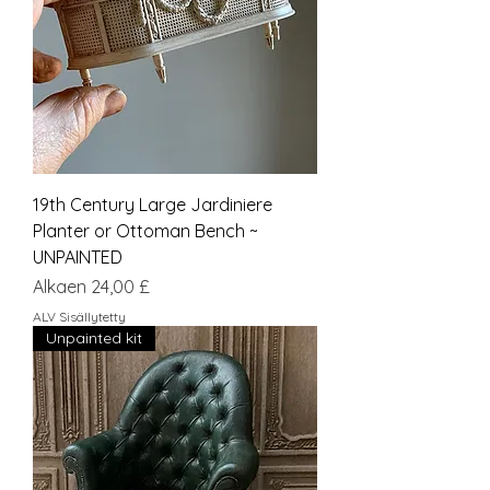
19th Century Large Jardiniere
Planter or Ottoman Bench ~
UNPAINTED
Alehinta
Alkaen
24,00 £
ALV Sisällytetty
Unpainted kit