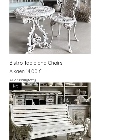
Bistro Table and Chairs
Alehinta
Alkaen
14,00 £
ALV Sisällytetty
kit