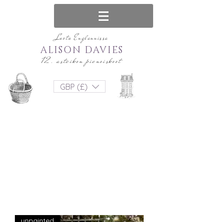
Luotu Englannissa
ALISON DAVIES
12. asteikon pienoiskoot
GBP (£)
unpainted