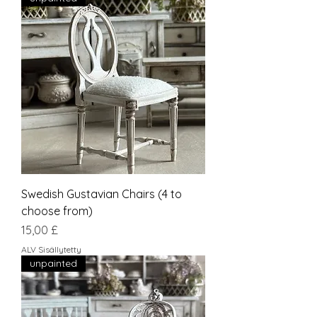
Swedish Gustavian Chairs (4 to
choose from)
Hinta
15,00 £
ALV Sisällytetty
unpainted