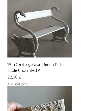
19th Century Swan Bench 12th
scale Unpainted KIT
Hinta
22,00 £
ALV Sisällytetty