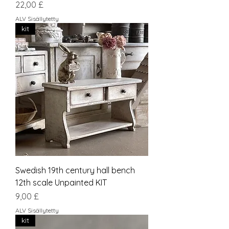
Hinta
22,00 £
ALV Sisällytetty
kit
Swedish 19th century hall bench
12th scale Unpainted KIT
Hinta
9,00 £
ALV Sisällytetty
kit