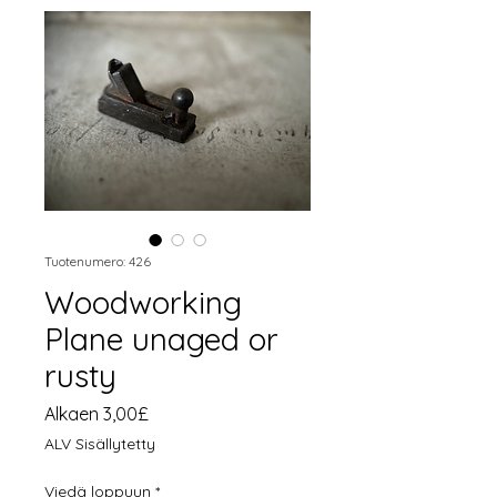
Tuotenumero: 426
Woodworking
Plane unaged or
rusty
Alehinta
Alkaen
3,00£
ALV Sisällytetty
Viedä loppuun
*