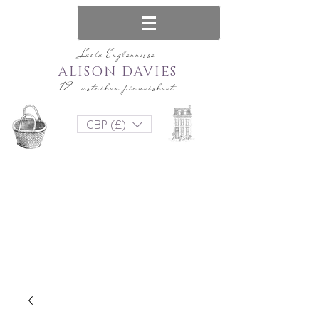
Luotu Englannissa
ALISON DAVIES
12. asteikon pienoiskoot
GBP (£)