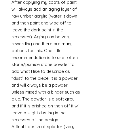
After applying my coats of paint I
will always add an aging layer of
raw umber acrylic (water it down
and then paint and wipe off to
leave the dark paint in the
recesses). Aging can be very
rewarding and there are many
options for this. One little
recommendation is to use rotten
stone/pumice stone powder to
add what I like to describe as
"dust" to the piece. It is a powder
and will always be a powder
unless mixed with a binder such as
glue. The powder is a soft grey
and if it is brished on then off it will
leave a slight dusting in the
recesses of the design.
A final flourish of splatter (very