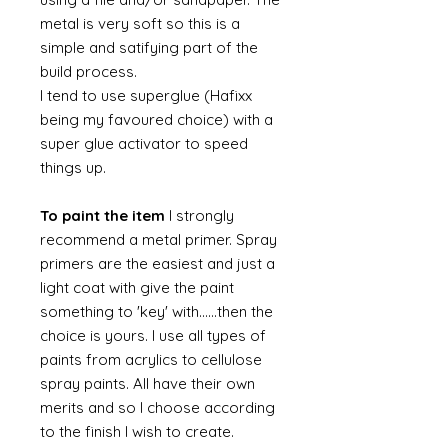
metal is very soft so this is a
simple and satifying part of the
build process.
I tend to use superglue (Hafixx
being my favoured choice) with a
super glue activator to speed
things up.
To paint the item
I strongly
recommend a metal primer. Spray
primers are the easiest and just a
light coat with give the paint
something to 'key' with......then the
choice is yours. I use all types of
paints from acrylics to cellulose
spray paints. All have their own
merits and so I choose according
to the finish I wish to create.