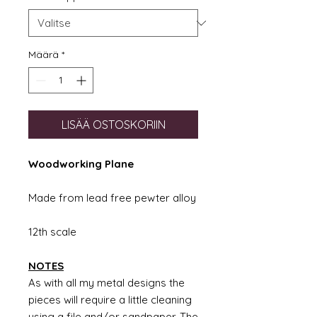
Määrä
*
LISÄÄ OSTOSKORIIN
Woodworking Plane
Made from lead free pewter alloy
12th scale
NOTES
As with all my metal designs the
pieces will require a little cleaning
using a file and/or sandpaper. The