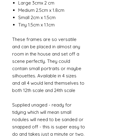
Large 3cmx 2 cm
Medium 2.5cm x 1.8cm
Small 2cm x 1.5cm
Tiny 1.5cm x 1.1cm
These frames are so versatile
and can be placed in almost any
room in the house and set off a
scene perfectly. They could
contain small portraits or maybe
silhouettes. Available in 4 sizes
and all 4 would lend themselves to
both 12th scale and 24th scale
Supplied unaged - ready for
tidying which will mean small
nodules will need to be sanded or
snapped off - this is super easy to
do and takes just a minute or two.