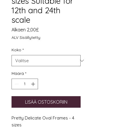
sizes Suitable for
12th and 24th
scale
Alehinta
Alkaen
2,00£
ALV Sisällytetty
Koko
*
Määrä
*
LISÄÄ OSTOSKORIIN
Pretty Delicate Oval Frames - 4
sizes