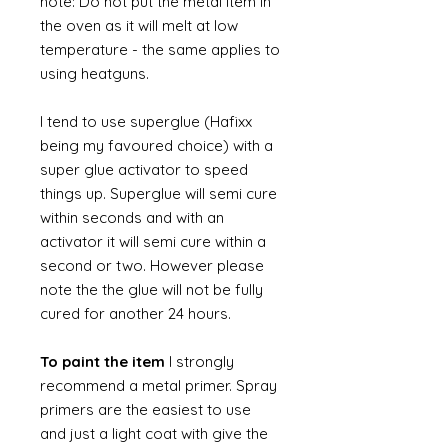
note: Do not put the metal item in
the oven as it will melt at low
temperature - the same applies to
using heatguns.
I tend to use superglue (Hafixx
being my favoured choice) with a
super glue activator to speed
things up. Superglue will semi cure
within seconds and with an
activator it will semi cure within a
second or two. However please
note the the glue will not be fully
cured for another 24 hours.
To paint the item
I strongly
recommend a metal primer. Spray
primers are the easiest to use
and just a light coat with give the