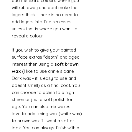
add the extra colours where you
will rub away and dont make the
layers thick - there is no need to
add layers into fine recesses
unless that is where you want to
reveal a colour.
If you wish to give your painted
surface extras "depth" and aged
interest then using a
soft brown
wax
(I like to use annie sloane
Dark wax - it is easy to use and
doesnt smell) as a final coat. You
can choose to polish to a high
sheen or just a soft polish for
age. You can also mix waxes - I
love to add liming wax (white wax)
to brown wax if I want a softer
look. You can always finish with a