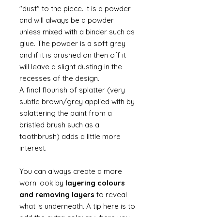
"dust" to the piece. It is a powder
and will always be a powder
unless mixed with a binder such as
glue. The powder is a soft grey
and if it is brushed on then off it
will leave a slight dusting in the
recesses of the design.
A final flourish of splatter (very
subtle brown/grey applied with by
splattering the paint from a
bristled brush such as a
toothbrush) adds a little more
interest.
You can always create a more
worn look by
layering colours
and removing layers
to reveal
what is underneath. A tip here is to