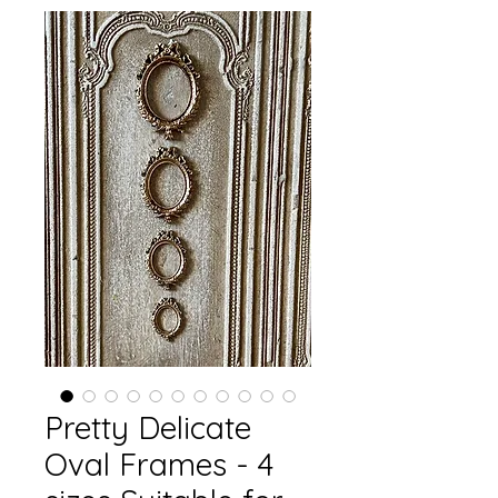
Pretty Delicate
Oval Frames - 4