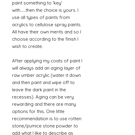
paint something to 'key'
with......then the choice is yours. I
use all types of paints from
acrylics to cellulose spray paints.
All have their own merits and so I
choose according to the finish I
wish to create.
After applying my coats of paint I
will always add an aging layer of
raw umber acrylic (water it down
and then paint and wipe off to
leave the dark paint in the
recesses). Aging can be very
rewarding and there are many
options for this. One little
recommendation is to use rotten
stone/pumice stone powder to
add what I like to describe as