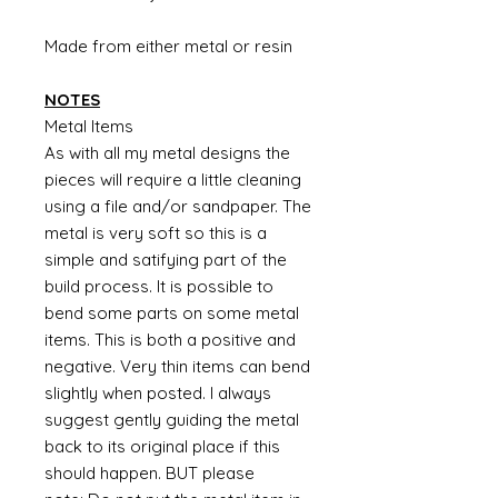
Made from either metal or resin
NOTES
Metal Items
As with all my metal designs the
pieces will require a little cleaning
using a file and/or sandpaper. The
metal is very soft so this is a
simple and satifying part of the
build process. It is possible to
bend some parts on some metal
items. This is both a positive and
negative. Very thin items can bend
slightly when posted. I always
suggest gently guiding the metal
back to its original place if this
should happen. BUT please