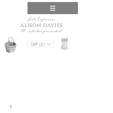
Luotu Englannissa
ALISON DAVIES
12. asteikon pienoiskoot
GBP (£)