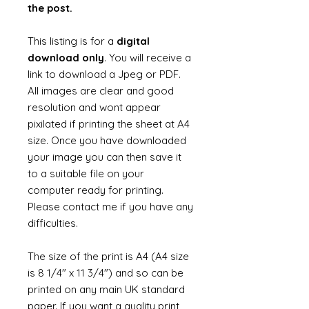
the post.
This listing is for a
digital
download only
. You will receive a
link to download a Jpeg or PDF.
All images are clear and good
resolution and wont appear
pixilated if printing the sheet at A4
size. Once you have downloaded
your image you can then save it
to a suitable file on your
computer ready for printing.
Please contact me if you have any
difficulties.
The size of the print is A4 (A4 size
is 8 1/4" x 11 3/4") and so can be
printed on any main UK standard
paper. If you want a quality print