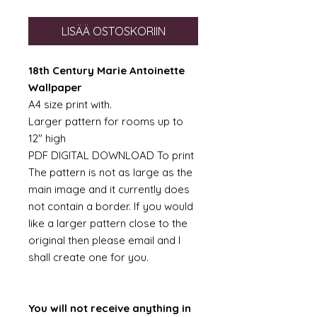
LISÄÄ OSTOSKORIIN
18th Century Marie Antoinette
Wallpaper
A4 size print with.
Larger pattern for rooms up to
12" high
PDF DIGITAL DOWNLOAD To print
The pattern is not as large as the
main image and it currently does
not contain a border. If you would
like a larger pattern close to the
original then please email and I
shall create one for you.
You will not receive anything in