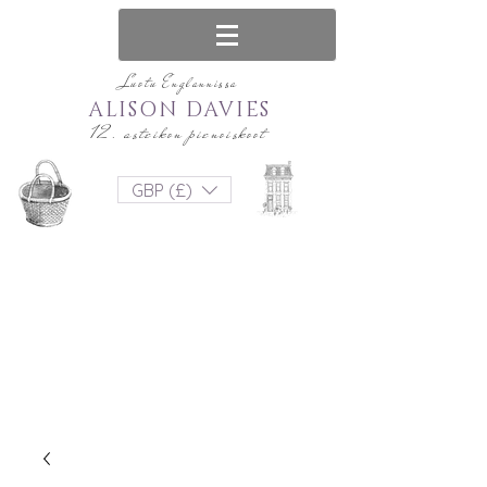
Luotu Englannissa
ALISON DAVIES
12. asteikon pienoiskoot
GBP (£)