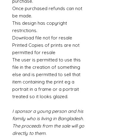
purchase.
Once purchased refunds can not
be made.
This design has copyright
restrictions.
Download file not for resale
Printed Copies of prints are not
permitted for resale
The user is permitted to use this
file in the creation of something
else and is permitted to sell that
item containing the print eg a
portrait in a frame or a portrait
treated so it looks glazed.
I sponsor a young person and his
family who is living in Bangladesh.
The proceeds from the sale will go
directly to them.