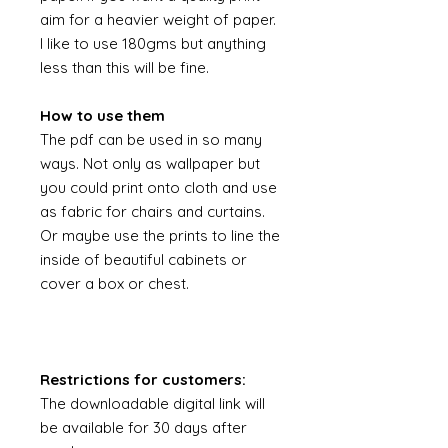
aim for a heavier weight of paper.
I like to use 180gms but anything
less than this will be fine.
How to use them
The pdf can be used in so many
ways. Not only as wallpaper but
you could print onto cloth and use
as fabric for chairs and curtains.
Or maybe use the prints to line the
inside of beautiful cabinets or
cover a box or chest.
Restrictions for customers:
The downloadable digital link will
be available for 30 days after