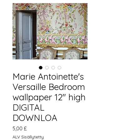
Marie Antoinette's
Versaille Bedroom
wallpaper 12" high
DIGITAL
DOWNLOA
Hinta
5,00 £
ALV Sisällytetty