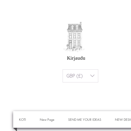
Kirjaudu
GBP (£)
KOTI
New Page
SEND ME YOUR IDEAS
NEW DESI