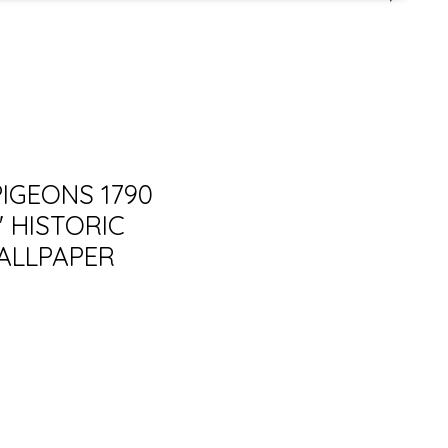
PIGEONS 1790
 HISTORIC
ALLPAPER