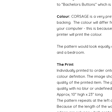
to "Bachelors Buttons" which i
Colour:
CORSAGE is a very pret
backing. The colour will differ
your computer - this is because
printer will print the colour.
The pattern would look equally
and a bedroom.
The Print
Individually printed to order ont
colour definition. The image sh
quality of the printed item. The 
quality with no blur or undefined
Approx, 10" high x 23" long
The pattern repeats at the left 
Because of the length of the wallpa