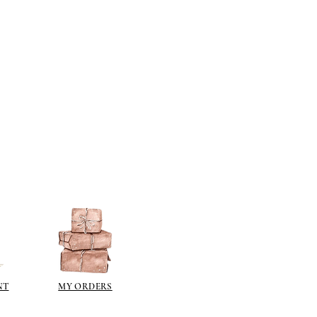
NT
MY ORDERS