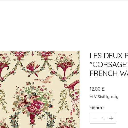
LES DEUX 
"CORSAGE"
FRENCH W
Hinta
12,00 £
ALV Sisällytetty
Määrä
*