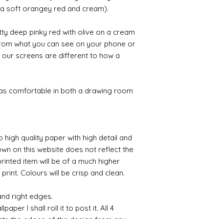
likely be longer t
s a soft orangey red and cream).
ty deep pinky red with olive on a cream
 from what you can see on your phone or
 our screens are different to how a
 as comfortable in both a drawing room
o high quality paper with high detail and
own on this website does not reflect the
printed item will be of a much higher
 print. Colours will be crisp and clean.
and right edges.
per I shall roll it to post it. All 4