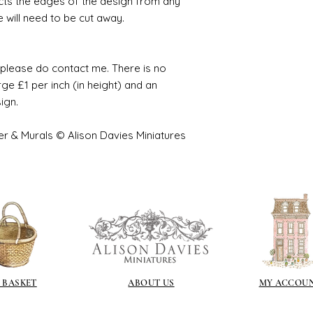
cts the edges of the design from any
e will need to be cut away.
e please do contact me. There is no
ge £1 per inch (in height) and an
sign.
er & Murals © Alison Davies Miniatures
 BASKET
ABOUT US
MY ACCOU