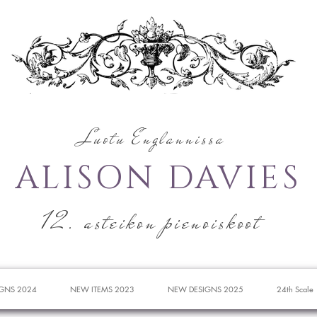
Luotu Englannissa
ALISON DAVIES
12. asteikon pienoiskoot
GNS 2024
NEW ITEMS 2023
NEW DESIGNS 2025
24th Scale