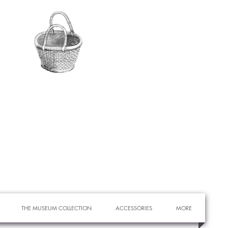
THE MUSEUM COLLECTION
ACCESSORIES
MORE