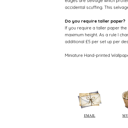
edges are selvage which prote
accidental scuffing. This selvag
Do you require taller paper?
If you require a taller paper th
maximum height. As a rule I char
additional £5 per set up per de
Miniature Hand-printed Wallpap
EMAIL
MY