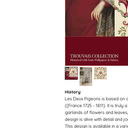
History
Les Deux Pigeons is based on a
((France 1725 - 1811). It is trul
garlands of flowers and leaves, 
design is alive with detail and jo
This design is available in a var