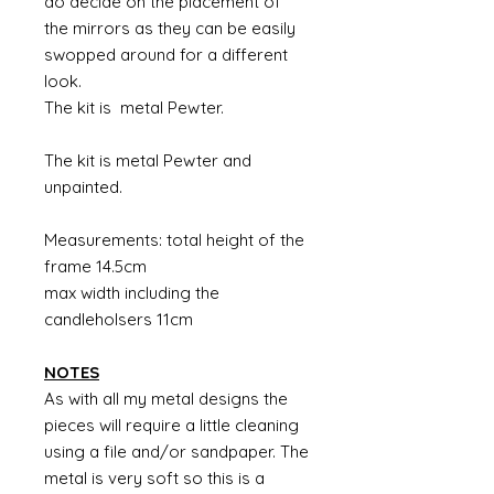
do decide on the placement of
the mirrors as they can be easily
swopped around for a different
look.
The kit is metal Pewter.
The kit is metal Pewter and
unpainted.
Measurements: total height of the
frame 14.5cm
max width including the
candleholsers 11cm
NOTES
As with all my metal designs the
pieces will require a little cleaning
using a file and/or sandpaper. The
metal is very soft so this is a