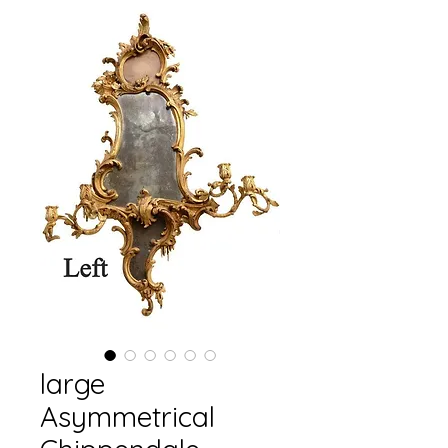
large
Asymmetrical