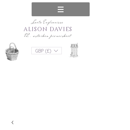
Luotu Englannissa
ALISON DAVIES
12. asteikon pienoiskoot
GBP (£)