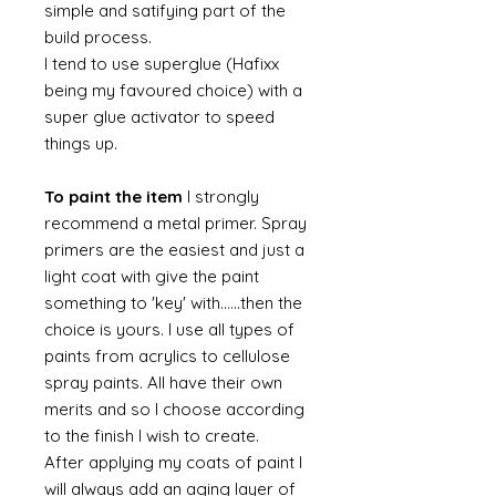
simple and satifying part of the
build process.
I tend to use superglue (Hafixx
being my favoured choice) with a
super glue activator to speed
things up.
To paint the item
I strongly
recommend a metal primer. Spray
primers are the easiest and just a
light coat with give the paint
something to 'key' with......then the
choice is yours. I use all types of
paints from acrylics to cellulose
spray paints. All have their own
merits and so I choose according
to the finish I wish to create.
After applying my coats of paint I
will always add an aging layer of