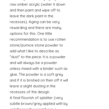
raw umber acrylic (water it down
and then paint and wipe off to
leave the dark paint in the
recesses). Aging can be very
rewarding and there are many
options for this. One little
recommendation is to use rotten
stone/pumice stone powder to
add what I like to describe as
"dust" to the piece. It is a powder
and will always be a powder
unless mixed with a binder such as
glue. The powder is a soft grey
and if it is brished on then off it will
leave a slight dusting in the
recesses of the design.
A final flourish of splatter (very
subtle brown/grey applied with by