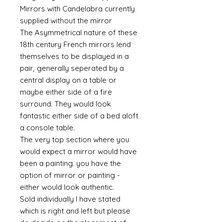
Mirrors with Candelabra currently
supplied without the mirror
The Asymmetrical nature of these
18th century French mirrors lend
themselves to be displayed in a
pair, generally seperated by a
central display on a table or
maybe either side of a fire
surround. They would look
fantastic either side of a bed aloft
a console table.
The very top section where you
would expect a mirror would have
been a painting. you have the
option of mirror or painting -
either would look authentic.
Sold individually I have stated
which is right and left but please