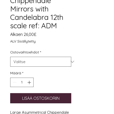
Chippendale
Mirrors with
Candelabra 12th
scale ref: ADM
Alehinta
Alkaen
26,00£
ALV Sisällytetty
Ostovaihtoehdot
*
Määrä
*
LISÄÄ OSTOSKORIIN
Large Asymmetrical Chippendale