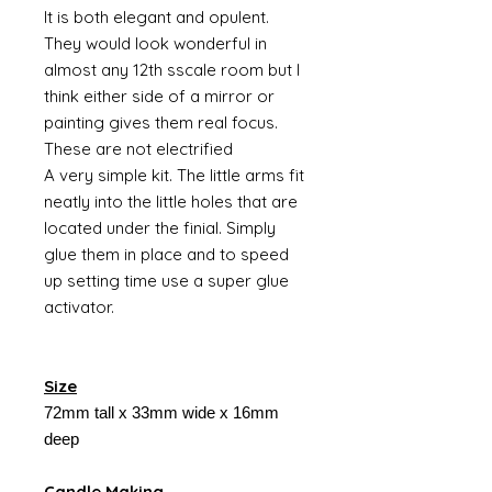
It is both elegant and opulent.
They would look wonderful in
almost any 12th sscale room but I
think either side of a mirror or
painting gives them real focus.
These are not electrified
A very simple kit. The little arms fit
neatly into the little holes that are
located under the finial. Simply
glue them in place and to speed
up setting time use a super glue
activator.
Size
72mm tall x 33mm wide x 16mm
deep
Candle Making