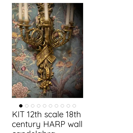
KIT 12th scale 18th
century HARP wall