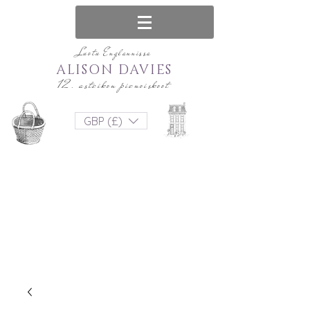
Luotu Englannissa
ALISON DAVIES
12. asteikon pienoiskoot
GBP (£)