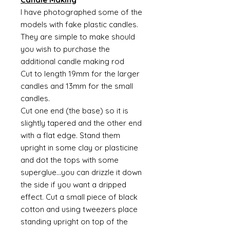
I have photographed some of the
models with fake plastic candles.
They are simple to make should
you wish to purchase the
additional candle making rod
Cut to length 19mm for the larger
candles and 13mm for the small
candles.
Cut one end (the base) so it is
slightly tapered and the other end
with a flat edge. Stand them
upright in some clay or plasticine
and dot the tops with some
superglue...you can drizzle it down
the side if you want a dripped
effect. Cut a small piece of black
cotton and using tweezers place
standing upright on top of the