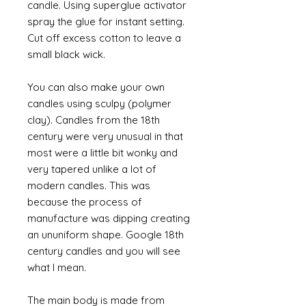
candle. Using superglue activator
spray the glue for instant setting.
Cut off excess cotton to leave a
small black wick.
You can also make your own
candles using sculpy (polymer
clay). Candles from the 18th
century were very unusual in that
most were a little bit wonky and
very tapered unlike a lot of
modern candles. This was
because the process of
manufacture was dipping creating
an ununiform shape. Google 18th
century candles and you will see
what I mean.
The main body is made from