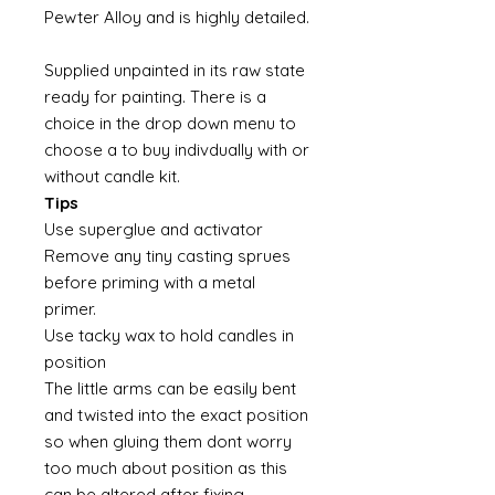
Pewter Alloy and is highly detailed.
Supplied unpainted in its raw state
ready for painting. There is a
choice in the drop down menu to
choose a to buy indivdually with or
without candle kit.
Tips
Use superglue and activator
Remove any tiny casting sprues
before priming with a metal
primer.
Use tacky wax to hold candles in
position
The little arms can be easily bent
and twisted into the exact position
so when gluing them dont worry
too much about position as this
can be altered after fixing.