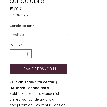
candelabra
Hinta
15,00 £
ALV Sisällytetty
Candle option
*
Määrä
*
LISÄÄ OSTOSKORIIN
KIT 12th scale 18th century
HARP wall candelabra
Sold in kit form this wonderful 5
armed wall candelabra is a
copy from an 18th century design.