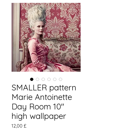
SMALLER pattern
Marie Antoinette
Day Room 10"
high wallpaper
Hinta
12,00 £