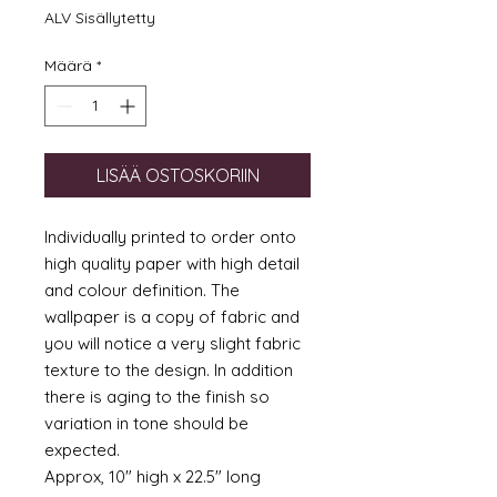
ALV Sisällytetty
Määrä
*
LISÄÄ OSTOSKORIIN
Individually printed to order onto
high quality paper with high detail
and colour definition. The
wallpaper is a copy of fabric and
you will notice a very slight fabric
texture to the design. In addition
there is aging to the finish so
variation in tone should be
expected.
Approx, 10" high x 22.5" long