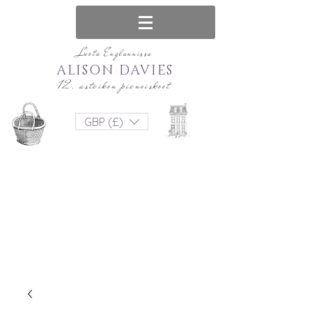
Luotu Englannissa
ALISON DAVIES
12. asteikon pienoiskoot
GBP (£)