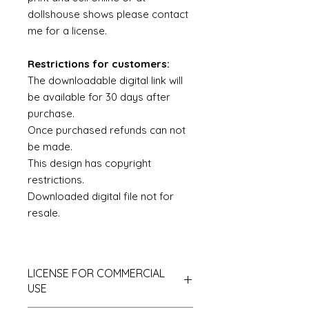
dollshouse shows please contact
me for a license.
Restrictions for customers:
The downloadable digital link will
be available for 30 days after
purchase.
Once purchased refunds can not
be made.
This design has copyright
restrictions.
Downloaded digital file not for
resale.
LICENSE FOR COMMERCIAL
USE