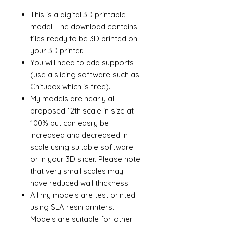
This is a digital 3D printable
model. The download contains
files ready to be 3D printed on
your 3D printer.
You will need to add supports
(use a slicing software such as
Chitubox which is free).
My models are nearly all
proposed 12th scale in size at
100% but can easily be
increased and decreased in
scale using suitable software
or in your 3D slicer. Please note
that very small scales may
have reduced wall thickness.
All my models are test printed
using SLA resin printers.
Models are suitable for other