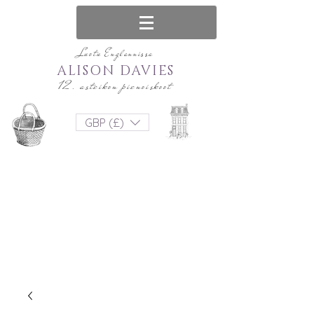
Luotu Englannissa
ALISON DAVIES
12. asteikon pienoiskoot
GBP (£)