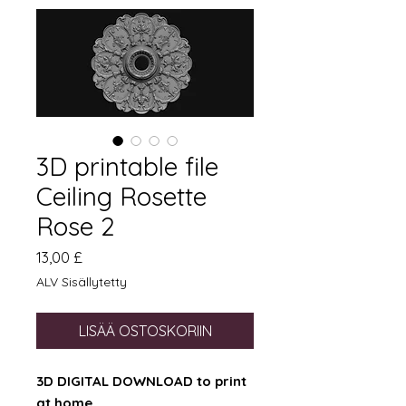
3D printable file
Ceiling Rosette
Rose 2
Hinta
13,00 £
ALV Sisällytetty
LISÄÄ OSTOSKORIIN
3D DIGITAL DOWNLOAD to print
at home