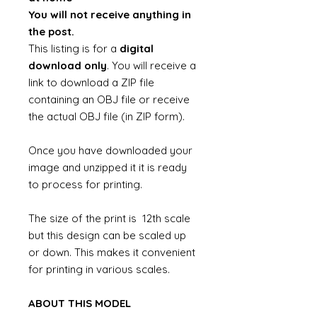
You will not receive anything in
the post.
This listing is for a
digital
download only
. You will receive a
link to download a ZIP file
containing an OBJ file or receive
the actual OBJ file (in ZIP form).
Once you have downloaded your
image and unzipped it it is ready
to process for printing.
The size of the print is 12th scale
but this design can be scaled up
or down. This makes it convenient
for printing in various scales.
ABOUT THIS MODEL