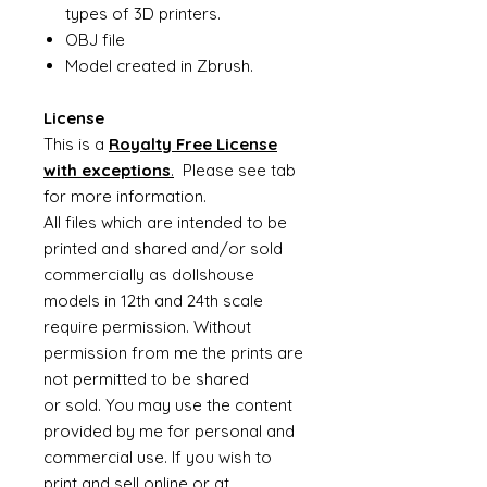
types of 3D printers.
OBJ file
Model created in Zbrush.
License
This is a
Royalty Free License
with exceptions
.
Please see tab
for more information.
All files which are intended to be
printed and shared and/or sold
commercially as dollshouse
models in 12th and 24th scale
require permission. Without
permission from me the prints are
not permitted to be shared
or sold. You may use the content
provided by me for personal and
commercial use. If you wish to
print and sell online or at