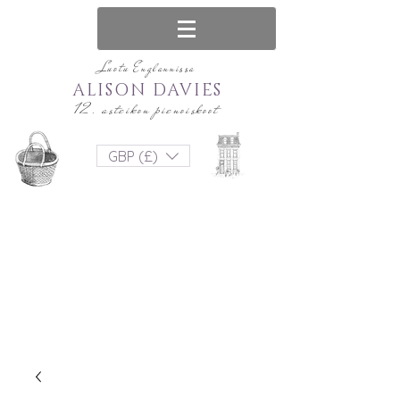
Luotu Englannissa
ALISON DAVIES
12. asteikon pienoiskoot
GBP (£)