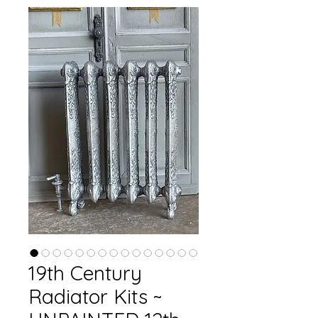
19th Century
Radiator Kits ~