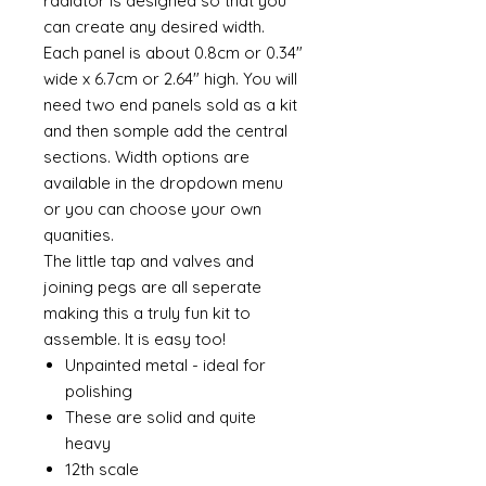
radiator is designed so that you
can create any desired width.
Each panel is about 0.8cm or 0.34"
wide x 6.7cm or 2.64" high. You will
need two end panels sold as a kit
and then somple add the central
sections. Width options are
available in the dropdown menu
or you can choose your own
quanities.
The little tap and valves and
joining pegs are all seperate
making this a truly fun kit to
assemble. It is easy too!
Unpainted metal - ideal for
polishing
These are solid and quite
heavy
12th scale