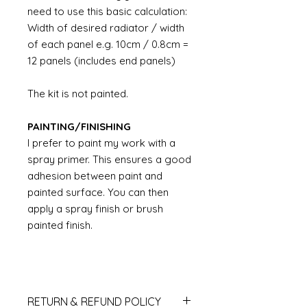
need to use this basic calculation:
Width of desired radiator / width
of each panel e.g. 10cm / 0.8cm =
12 panels (includes end panels)
The kit is not painted.
PAINTING/FINISHING
I prefer to paint my work with a
spray primer. This ensures a good
adhesion between paint and
painted surface. You can then
apply a spray finish or brush
painted finish.
RETURN & REFUND POLICY