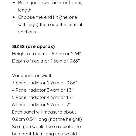
Build your own radiator to any
length
Choose the end kit (the one
with legs) then add the central
sections
SIZES (are approx)
Height of radiator 6.7cm or 2.64"
Depth of radiator 1.6cm or 0.65"
Variations on width:
3 panel radiator 2.2cm or 0.86"
4 Panel radiator 3.4cm or 1.3"
5 Panel radiator 4.3cm or 1.7"
6 Panel radiator 5.2cm or 2"
Each panel will measure about
0.8cm 0.34" long (not the height!)
So if you would like a radiator to
be about 10cm long you would