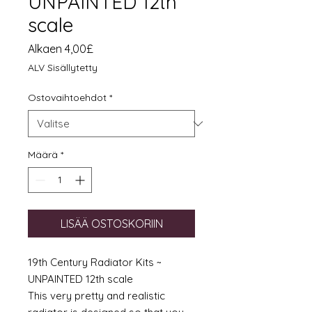
UNPAINTED 12th
scale
Alehinta
Alkaen
4,00£
ALV Sisällytetty
Ostovaihtoehdot
*
Määrä
*
LISÄÄ OSTOSKORIIN
19th Century Radiator Kits ~
UNPAINTED 12th scale
This very pretty and realistic