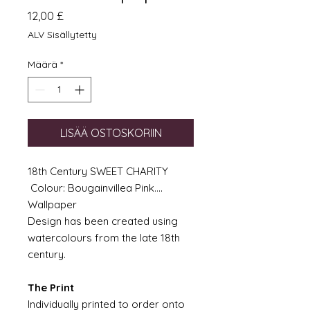
Hinta
12,00 £
ALV Sisällytetty
Määrä
*
LISÄÄ OSTOSKORIIN
18th Century SWEET CHARITY
Colour: Bougainvillea Pink....
Wallpaper
Design has been created using
watercolours from the late 18th
century.
The Print
Individually printed to order onto