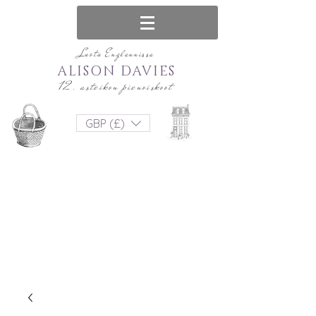
Luotu Englannissa
ALISON DAVIES
12. asteikon pienoiskoot
GBP (£)