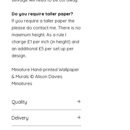
Do you require taller paper?
If you require a taller paper the
please do contact me. There is no
maximum height. As a rule I
charge £1 per inch (in height) and
an additional £5 per set up per
design.
Miniature Hand-printed Wallpaper
& Murals © Alison Davies
Miniatures
Quality
Delivery
The resolution (sharpness of detail)
of the prints is of a very very high
Your Wallpaper will be packed into