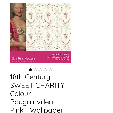
18th Century
SWEET CHARITY
Colour:
Bougainvillea
Pink.... Wallpaper