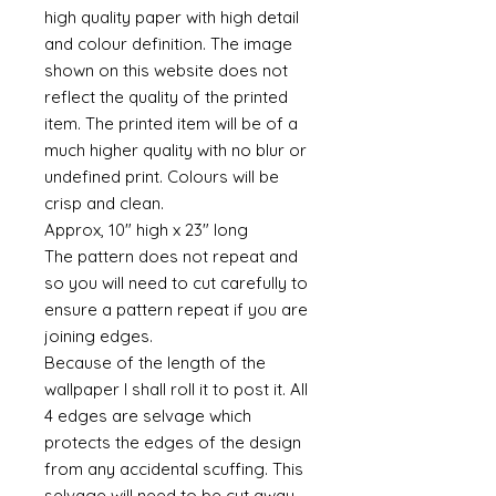
high quality paper with high detail
and colour definition. The image
shown on this website does not
reflect the quality of the printed
item. The printed item will be of a
much higher quality with no blur or
undefined print. Colours will be
crisp and clean.
Approx, 10" high x 23" long
The pattern does not repeat and
so you will need to cut carefully to
ensure a pattern repeat if you are
joining edges.
Because of the length of the
wallpaper I shall roll it to post it. All
4 edges are selvage which
protects the edges of the design
from any accidental scuffing. This
selvage will need to be cut away.