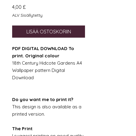
Hinta
4,00 £
ALV Sisällytetty
LISÄÄ OSTOSKORIIN
PDF DIGITAL DOWNLOAD To
print. Original colour
18th Century Hidcote Gardens A4
Wallpaper pattern Digital
Download
Do you want me to print it?
This design is also available as a
printed version.
The Print
I suggest printing on good quality