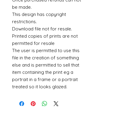
be made.
This design has copyright
restrictions.
Download file not for resale.
Printed copies of prints are not
permitted for resale
The user is permitted to use this
file in the creation of something
else and is permitted to sell that
item containing the print eg a
portrait in a frame or a portrait
treated so it looks glazed.