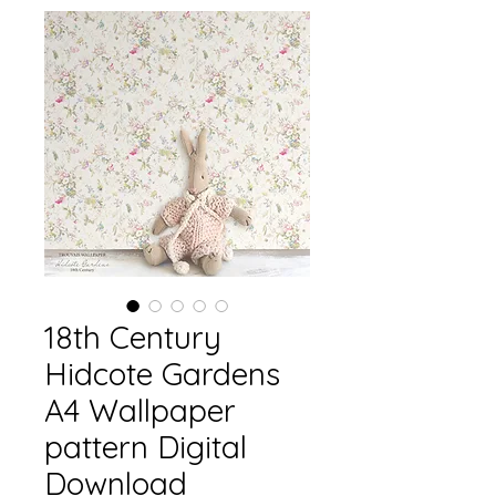
18th Century
Hidcote Gardens
A4 Wallpaper
pattern Digital
Download