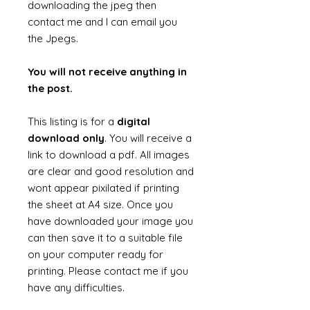
downloading the jpeg then
contact me and I can email you
the Jpegs.
You will not receive anything in
the post.
This listing is for a
digital
download only
. You will receive a
link to download a pdf. All images
are clear and good resolution and
wont appear pixilated if printing
the sheet at A4 size. Once you
have downloaded your image you
can then save it to a suitable file
on your computer ready for
printing. Please contact me if you
have any difficulties.