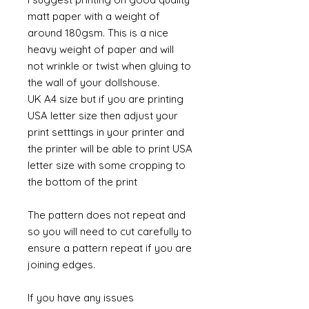
matt paper with a weight of
around 180gsm. This is a nice
heavy weight of paper and will
not wrinkle or twist when gluing to
the wall of your dollshouse.
UK A4 size but if you are printing
USA letter size then adjust your
print setttings in your printer and
the printer will be able to print USA
letter size with some cropping to
the bottom of the print
The pattern does not repeat and
so you will need to cut carefully to
ensure a pattern repeat if you are
joining edges.
If you have any issues