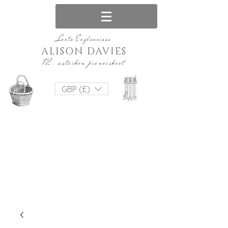
Luotu Englannissa
ALISON DAVIES
12. asteikon pienoiskoot
GBP (£)