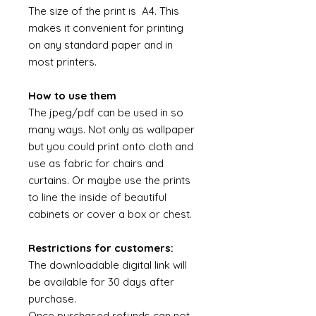
The size of the print is A4. This
makes it convenient for printing
on any standard paper and in
most printers.
How to use them
The jpeg/pdf can be used in so
many ways. Not only as wallpaper
but you could print onto cloth and
use as fabric for chairs and
curtains. Or maybe use the prints
to line the inside of beautiful
cabinets or cover a box or chest.
Restrictions for customers:
The downloadable digital link will
be available for 30 days after
purchase.
Once purchased refunds can not