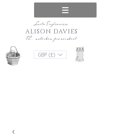
Luotu Englannissa
ALISON DAVIES
12. asteikon pienoiskoot
GBP (£)