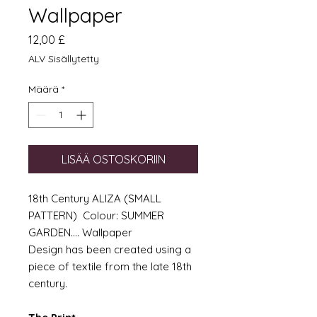
Wallpaper
Hinta
12,00 £
ALV Sisällytetty
Määrä
*
LISÄÄ OSTOSKORIIN
18th Century ALIZA (SMALL
PATTERN) Colour: SUMMER
GARDEN.... Wallpaper
Design has been created using a
piece of textile from the late 18th
century.