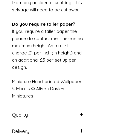
from any accidental scuffing. This
selvage will need to be cut away.
Do you require taller paper?
If you require a taller paper the
please do contact me. There is no
maximum height. As a rule I
charge £1 per inch (in height) and
an additional £5 per set up per
design.
Miniature Hand-printed Wallpaper
& Murals © Alison Davies
Miniatures
Quality
Delivery
The resolution (sharpness of detail)