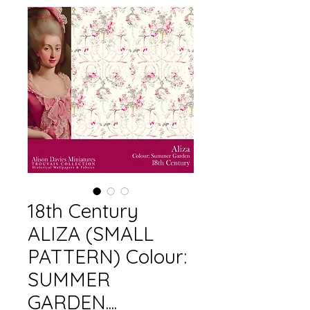
18th Century
ALIZA (SMALL
PATTERN) Colour:
SUMMER
GARDEN....