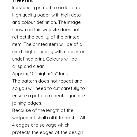
The Print
Individually printed to order onto
high quality paper with high detail
and colour definition. The image
shown on this website does not
reflect the quality of the printed
item. The printed item will be of a
much higher quality with no blur or
undefined print. Colours will be
crisp and clean.
Approx, 10" high x 23" long
The pattern does not repeat and
so you will need to cut carefully to
ensure a pattern repeat if you are
joining edges.
Because of the length of the
wallpaper I shall roll it to post it. All
4 edges are selvage which
protects the edges of the design