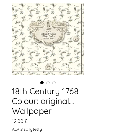
18th Century 1768
Colour: original....
Wallpaper
Hinta
12,00 £
ALV Sisällytetty