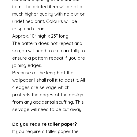
item. The printed item will be of a
much higher quality with no blur or
undefined print. Colours will be
crisp and clean.
Approx, 10" high x 23" long
The pattern does not repeat and
so you will need to cut carefully to
ensure a pattern repeat if you are
joining edges.
Because of the length of the
wallpaper I shall roll it to post it. All
4 edges are selvage which
protects the edges of the design
from any accidental scuffing. This
selvage will need to be cut away.
Do you require taller paper?
If you require a taller paper the