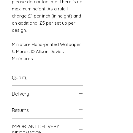
please do contact me. There is no
maximum height. As a rule I
charge £1 per inch (in height) and
an additional £5 per set up per
design.
Miniature Hand-printed Wallpaper
& Murals © Alison Davies
Miniatures
Quality
Delivery
The resolution (sharpness of detail)
of the prints is of a very very high
Your Wallpaper will be packed into
quality and although you maybe
Returns
a very strong tube and posted
viewing a slightly pixilated image of
using our standard postal service.
the mural your print will be sharp,
If you are unhappy with your
For international postage we use
clear and beautiful. All murals are
IMPORTANT DELIVERY
purchase you can return it to me for
the same service as that of the UK.
printed on thick high grade paper