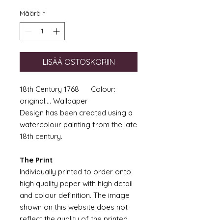
Määrä
*
LISÄÄ OSTOSKORIIN
18th Century 1768 Colour:
original.... Wallpaper
Design has been created using a
watercolour painting from the late
18th century.
The Print
Individually printed to order onto
high quality paper with high detail
and colour definition. The image
shown on this website does not
reflect the quality of the printed