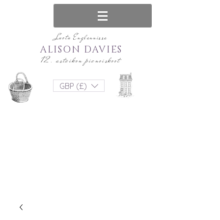
Luotu Englannissa
ALISON DAVIES
12. asteikon pienoiskoot
GBP (£)